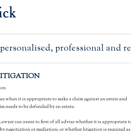
personalised, professional and rel
LITIGATION
mes when it is appropriate to make a claim against an estate and
im needs to be defended by an estate.
wyer can assist to first of all advise whether it is appropriate t
 by negotiation or mediation; or whether litigation is required as