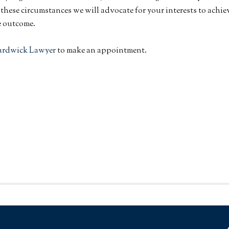
ll these circumstances we will advocate for your interests to achie
e outcome.
ardwick Lawyer
to make an appointment.