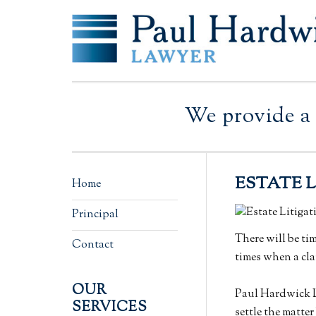
Skip
Skip
Skip
Skip
Skip
to
to
to
to
to
primary
main
primary
secondary
footer
navigation
content
sidebar
sidebar
We provide a 
ESTATE 
Secondary
Home
Sidebar
Principal
There will be ti
Contact
times when a cla
OUR
Paul Hardwick La
SERVICES
settle the matter