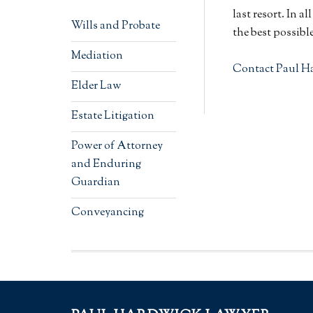
last resort. In a
Wills and Probate
the best possibl
Mediation
Contact Paul H
Elder Law
Estate Litigation
Power of Attorney
and Enduring
Guardian
Conveyancing