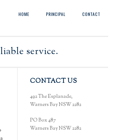
HOME
PRINCIPAL
CONTACT
iable service.
Primary
CONTACT US
Sidebar
492 The Esplanade,
Warners Bay NSW 2282
PO Box 487
Warners Bay NSW 2282
o
 a