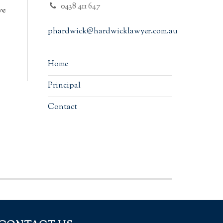
0438 411 647
ve
phardwick@hardwicklawyer.com.au
Home
Principal
Contact